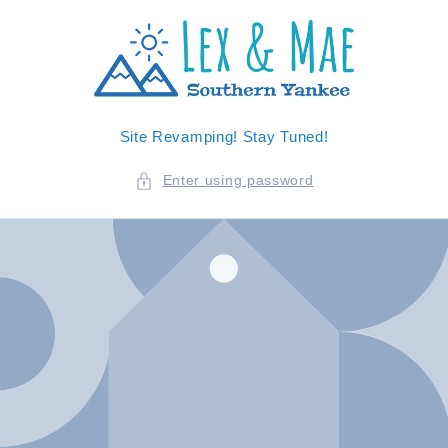
SKIP TO
CONTENT
Site Revamping! Stay Tuned!
Enter using password