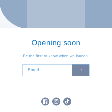
Opening soon
Be the first to know when we launch.
Email
Facebook
Instagram
TikTok